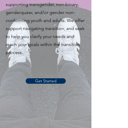
supporting transgender, non-binary,
genderqueer, and/or gender non-
conforming youth and adults. We offer
support navigating transition, and seek
to help you clarify your needs and
reach your goals within the transition
process.
Get Started