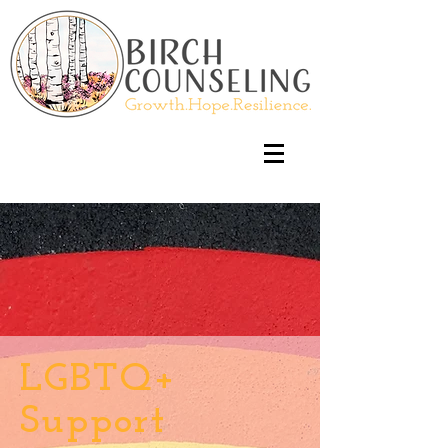
LGBTQ+
Support