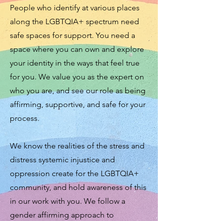
People who identify at various places
along the LGBTQIA+ spectrum need
safe spaces for support. You need a
space where you can own and explore
your identity in the ways that feel true
for you. We value you as the expert on
who you are, and see our role as being
affirming, supportive, and safe for your
process.
We know the realities of the stress and
distress systemic injustice and
oppression create for the LGBTQIA+
community, and hold awareness of this
in our work with you. We follow a
gender affirming approach to