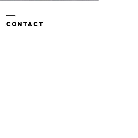
Contact
info@birchcounselingdurham.com
Durham Office:
3326 Durham-Chapel Hill Blvd.
Building A, Suite 230
Durham, NC 27707
Chapel Hill Office:
1829 E. Franklin St.
Suite 200-A
Chapel Hill, NC 27513
(919) 813-0218
Fax:
877-823-9464