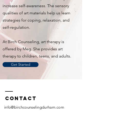
increase self-awareness. The sensory
qualities of art materials help us learn
strategies for coping, relaxation, and
self-regulation.
At Birch Counseling, art therapy is
offered by Meg. She provides art
therapy to children, teens, and adults.
Get Started
Contact
info@birchcounselingdurham.com