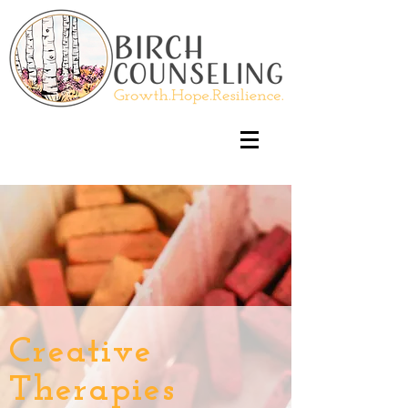
Creative
Therapies