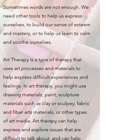
Sometimes words are not enough. We
need other tools to help us express
ourselves, to build our sense of esteem
and mastery, or to help us learn to calm
and soothe ourselves.
Art Therapy is a type of therapy that
uses art processes and materials to
help express difficult experiences and
feelings. In art therapy, you might use
drawing materials, paint, sculpture
materials such as clay or sculpey, fabric
and fiber arts materials, or other types
of art media. Art therapy can help
express and explore issues that are
difficult to talk about, and can help