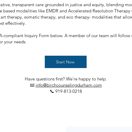
ative, transparent care grounded in justice and equity, blending mor
e based modalities like EMDR and Accelerated Resolution Therapy
 art therapy, somatic therapy, and eco therapy- modalities that all
t effectively.
PAA-compliant Inquiry Form below. A member of our team will follow
for your needs.
Start Now
Have questions first? We're happy to help.
📧
info@birchcounselingdurham.com
📞 919-813-0218​​​