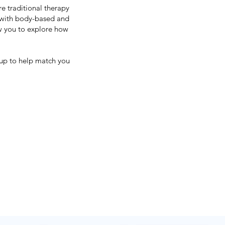
e traditional therapy
 with body-based and
ow you to explore how
 up to help match you