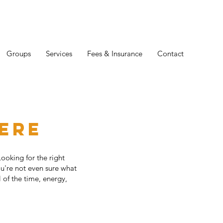
Groups
Services
Fees & Insurance
Contact
here
Looking for the right
ou're not even sure what
 of the time, energy,