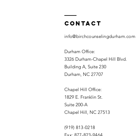
Contact
info@birchcounselingdurham.com
Durham Office:
3326 Durham-Chapel Hill Blvd.
Building A, Suite 230
Durham, NC 27707
Chapel Hill Office:
1829 E. Franklin St.
Suite 200-A
Chapel Hill, NC 27513
(919) 813-0218
Fax: 877-823-9464