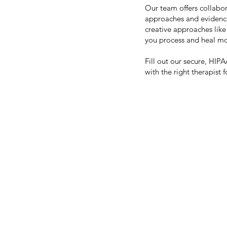
Our team offers collabor
approaches and evidenc
creative approaches like
you process and heal mos
Fill out our secure, HI
with the right therapist 