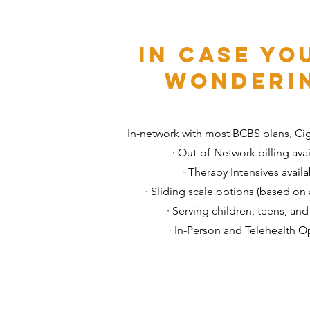
In Case Yo
Wonderi
In-network with most BCBS plans, Ci
· Out-of-Network billing ava
· Therapy Intensives avail
· Sliding scale options (based on a
· Serving children, teens, and
· In-Person and Telehealth O