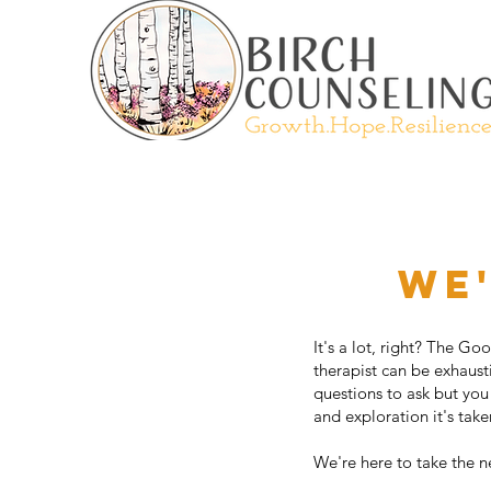
We'
It's a lot, right? The G
therapist can be exhaust
questions to ask but you
and exploration it's tak
We're here to take the n