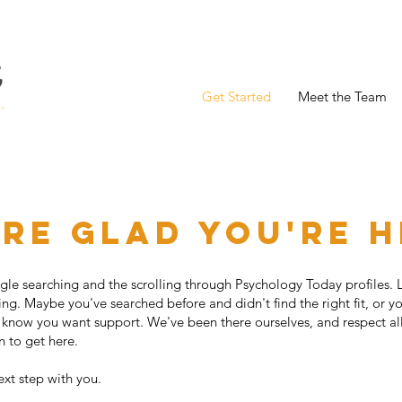
Get Started
Meet the Team
re glad you're 
oogle searching and the scrolling through Psychology Today profiles. 
ing. Maybe you've searched before and didn't find the right fit, or y
 know you want support. We've been there ourselves, and respect all
en to get here.
ext step with you.