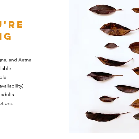
u're
ng
gna, and Aetna
ilable
able
vailability)
 adults
ptions