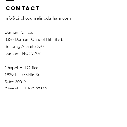
Contact
info@birchcounselingdurham.com
Durham Office:
3326 Durham-Chapel Hill Blvd.
Building A, Suite 230
Durham, NC 27707
Chapel Hill Office:
1829 E. Franklin St.
Suite 200-A
Chapel Hill, NC 27513
(919) 813-0218
Fax:
877-823-9464