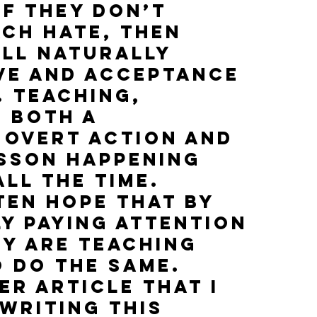
if they don’t 
ch hate, then 
ll naturally 
ve and acceptance 
 Teaching, 
 both a 
 overt action and 
esson happening 
ll the time. 
ten hope that by 
y paying attention 
y are teaching 
 do the same. 
er article that I 
writing this 