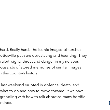
ard. Really hard. The iconic images of torches 
ttesville path are devastating and haunting. They 
alert, signal threat and danger in my nervous 
housands of stored memories of similar images 
 this country’s history.
le last weekend erupted in violence, death, and 
r what to do and how to move forward. If we have 
 grappling with how to talk about so many horrific 
 minds.