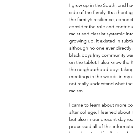
I grew up in the South, and h
side of the family. It’s a heri
the family’s resilience, connec
consider the role and contribu
racist and classist systemic i
growing up. It existed in subt
although no one ever directly s
black boys (my community was 
on the table). I also knew the 
the neighborhood boys taking l
meetings in the woods in my c
not really understand what the
racism.
I came to learn about more co
after college. I learned about r
but also in our present-day rea
processed all of this informat