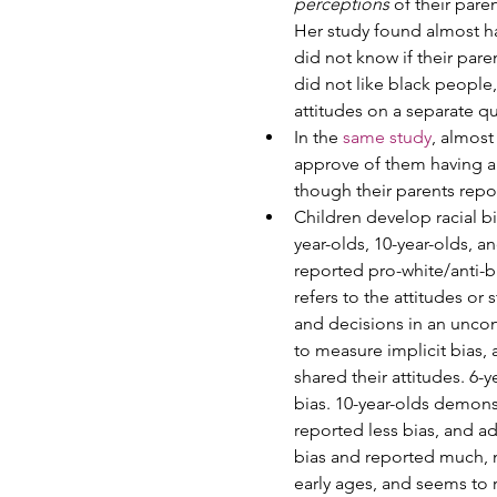
perceptions
 of their par
Her study found almost hal
did not know if their pare
did not like black people,
attitudes on a separate qu
In the 
same study
, almost
approve of them having a 
though their parents report
Children develop racial bi
year-olds, 10-year-olds, a
reported pro-white/anti-bla
refers to the attitudes or
and decisions in an uncons
to measure implicit bias, a
shared their attitudes. 6-
bias. 10-year-olds demons
reported less bias, and a
bias and reported much, mu
early ages, and seems to 