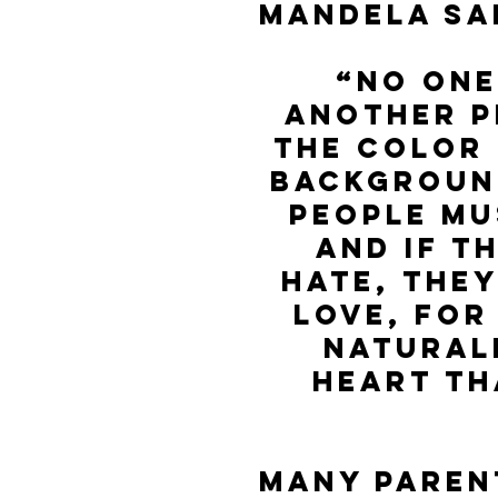
Mandela sa
“No one
another p
the color o
background
People mu
and if t
hate, they
love, for
natural
heart th
Many paren