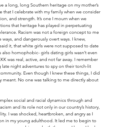
ave a long, long Southern heritage on my mother’s 
tage that I celebrate with my family when we consider 
tion, and strength. It’s one I mourn when we 
tions that heritage has played in perpetuating 
ntolerance. Racism was not a foreign concept to me 
le ways, and dangerously overt ways. I knew, 
aid it, that white girls were not supposed to date 
also homophobic- girls dating girls wasn’t even 
KKK was real, active, and not far away. I remember 
ate night adventures to spy on their torch-lit 
ommunity. Even though I knew these things, I did 
y meant. No one was talking to me directly about 
mplex social and racial dynamics through and 
acism and its role not only in our country’s history, 
lity. I was shocked, heartbroken, and angry as I 
ion in my young adulthood. It led me to begin to 