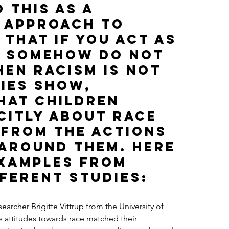
 this as a 
 approach to 
 that if you act as 
 somehow do not 
hen racism is not 
ies show, 
hat children 
citly about race 
 from the actions 
 around them. Here 
examples from 
ferent studies:
esearcher Brigitte Vittrup from the University of 
s attitudes towards race matched their 