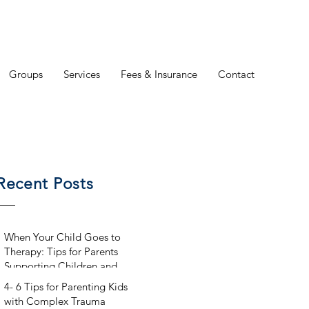
Groups
Services
Fees & Insurance
Contact
Recent Posts
When Your Child Goes to
Therapy: Tips for Parents
Supporting Children and
Teens in Counseling
4- 6 Tips for Parenting Kids
with Complex Trauma