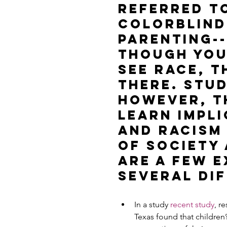
referred to
colorblind
parenting--
though you
see race, t
there. Stud
however, t
learn impli
and racism
of society
are a few 
several dif
In a study 
recent study
, r
Texas found that children’