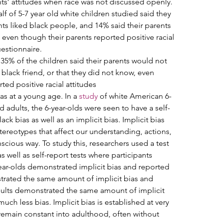
ents’ attitudes when race was not discussed openly. 
f of 5-7 year old white children studied said they 
nts liked black people, and 14% said their parents 
 even though their parents reported positive racial 
estionnaire.   
 35% of the children said their parents would not 
black friend, or that they did not know, even 
ed positive racial attitudes   
as at a young age. In a 
study
 of white American 6-
nd adults, the 6-year-olds were seen to have a self-
ck bias as well as an implicit bias. Implicit bias 
 stereotypes that affect our understanding, actions, 
cious way. To study this, researchers used a test 
s well as self-report tests where participants 
year-olds demonstrated implicit bias and reported 
trated the same amount of implicit bias and 
dults demonstrated the same amount of implicit 
ch less bias. Implicit bias is established at very 
remain constant into adulthood, often without 