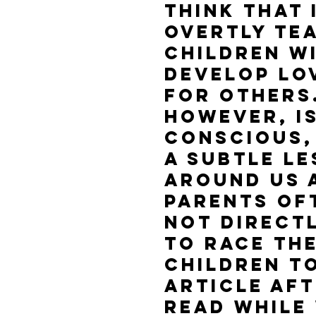
think that 
overtly tea
children wi
develop lo
for others.
however, is
conscious,
a subtle l
around us a
Parents of
not directl
to race the
children to
Article aft
read while 