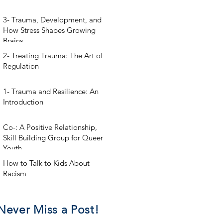
3- Trauma, Development, and
How Stress Shapes Growing
Brains
2- Treating Trauma: The Art of
Regulation
1- Trauma and Resilience: An
Introduction
Co-: A Positive Relationship,
Skill Building Group for Queer
Youth
How to Talk to Kids About
Racism
Never Miss a Post!