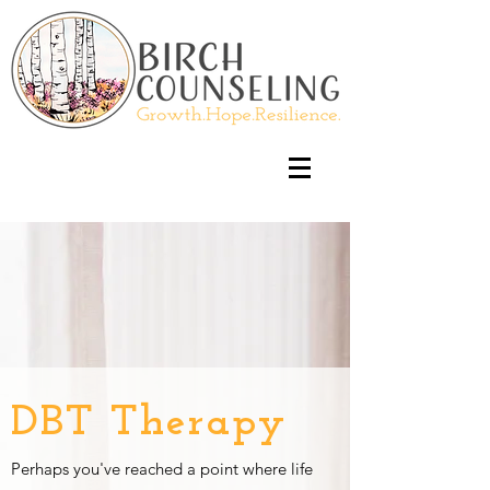
DBT Therapy
Perhaps you've reached a point where life