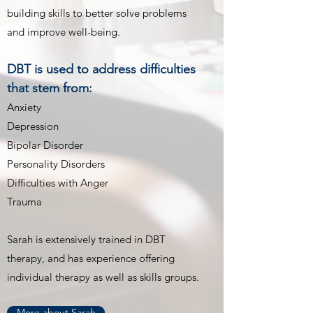
building skills to better solve problems
and improve well-being.
DBT is used to address difficulties
that stem from:
Anxiety
Depression
Bipolar Disorder
Personality Disorders
Difficulties with Anger
Trauma
Sarah is extensively trained in DBT
therapy, and has experience offering
individual therapy as well as skills groups.
More about Sarah