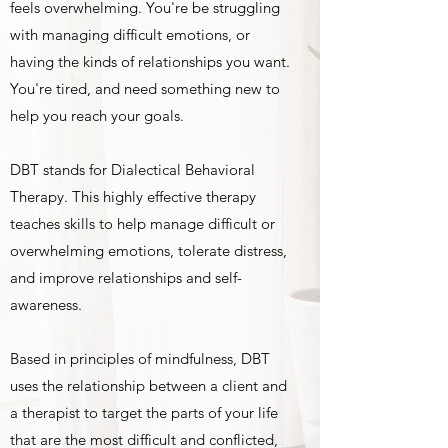
feels overwhelming. You're be struggling
with managing difficult emotions, or
having the kinds of relationships you want.
You're tired, and need something new to
help you reach your goals.
DBT stands for Dialectical Behavioral
Therapy. This highly effective therapy
teaches skills to help manage difficult or
overwhelming emotions, tolerate distress,
and improve relationships and self-
awareness.
Based in principles of mindfulness, DBT
uses the relationship between a client and
a therapist to target the parts of your life
that are the most difficult and conflicted,