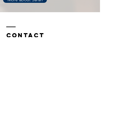
Contact
info@birchcounselingdurham.com
Durham Office:
3326 Durham-Chapel Hill Blvd.
Building A, Suite 230
Durham, NC 27707
Chapel Hill Office:
1829 E. Franklin St.
Suite 200-A
Chapel Hill, NC 27513
(919) 813-0218