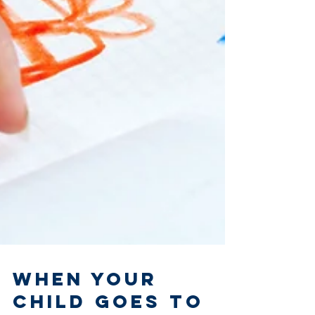
When Your