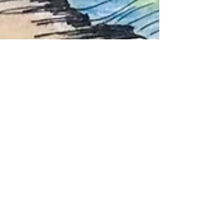
3- Trauma,
Development,
and How Stress
Shapes Growing
Brains