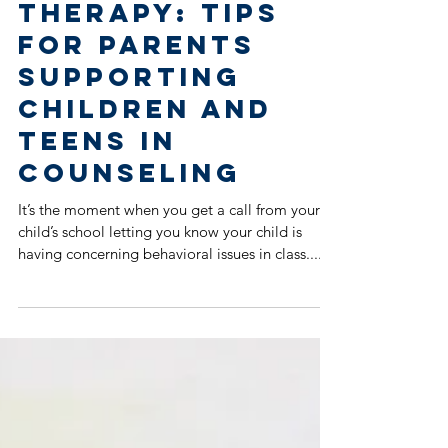
Child Goes to
Therapy: Tips
for Parents
Supporting
Children and
Teens in
Counseling
It’s the moment when you get a call from your
child’s school letting you know your child is
having concerning behavioral issues in class....